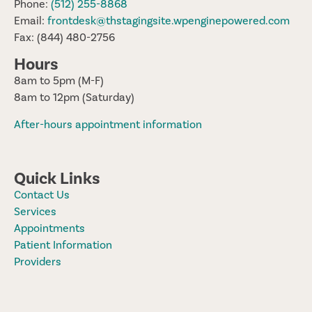
Phone:
(512) 255-8868
Email:
frontdesk@thstagingsite.wpenginepowered.com
Fax: (844) 480-2756
Hours
8am to 5pm (M-F)
8am to 12pm (Saturday)
After-hours appointment information
Quick Links
Contact Us
Services
Appointments
Patient Information
Providers