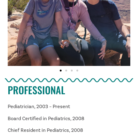
PROFESSIONAL
Pediatrician, 2003 – Present
Board Certified in Pediatrics, 2008
Chief Resident in Pediatrics, 2008