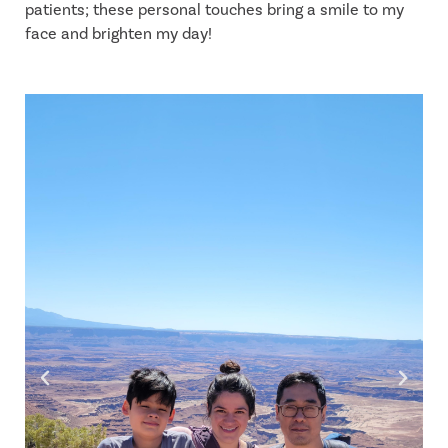
patients; these personal touches bring a smile to my
face and brighten my day!