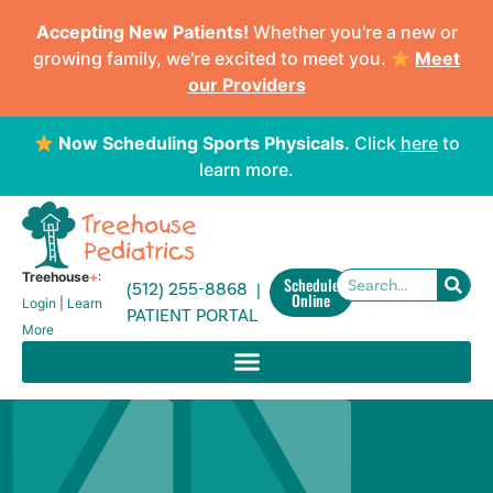
Accepting New Patients!
Whether you're a new or
growing family, we're excited to meet you.
Meet
our Providers
Now Scheduling Sports Physicals.
Click
here
to
learn more.
Treehouse
+
:
Schedule
(512) 255-8868 |
Online
Login
|
Learn
PATIENT PORTAL
More