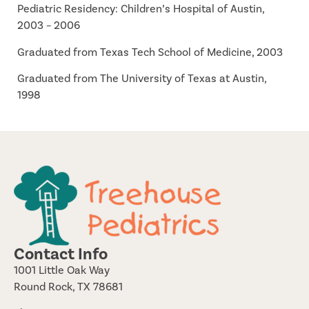
Pediatric Residency: Children’s Hospital of Austin,
2003 – 2006
Graduated from Texas Tech School of Medicine, 2003
Graduated from The University of Texas at Austin,
1998
Contact Info
1001 Little Oak Way
Round Rock, TX 78681