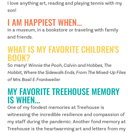
I love anything art, reading and playing tennis with my
son!
I AM HAPPIEST WHEN...
in a museum, in a bookstore or traveling with family
and friends.
WHAT IS MY FAVORITE CHILDREN'S
BOOK?
So many!
Winnie the Pooh, Calvin and Hobbes, The
Hobbit, Where the Sidewalk Ends, From The Mixed-Up Files
of Mrs. Basil E. Frankweiler
MY FAVORITE TREEHOUSE MEMORY
IS WHEN...
One of my fondest memories at Treehouse is
witnessing the incredible resilience and compassion of
my staff during the pandemic. Another fond memory at
Treehouse is the heartwarming art and letters from my