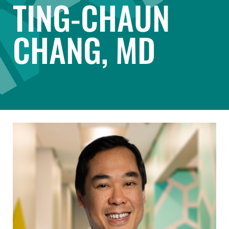
TING-CHAUN
CHANG, MD