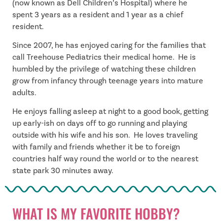
(now known as Dell Children’s Hospital) where he
spent 3 years as a resident and 1 year as a chief
resident.
Since 2007, he has enjoyed caring for the families that
call Treehouse Pediatrics their medical home. He is
humbled by the privilege of watching these children
grow from infancy through teenage years into mature
adults.
He enjoys falling asleep at night to a good book, getting
up early-ish on days off to go running and playing
outside with his wife and his son. He loves traveling
with family and friends whether it be to foreign
countries half way round the world or to the nearest
state park 30 minutes away.
WHAT IS MY FAVORITE HOBBY?