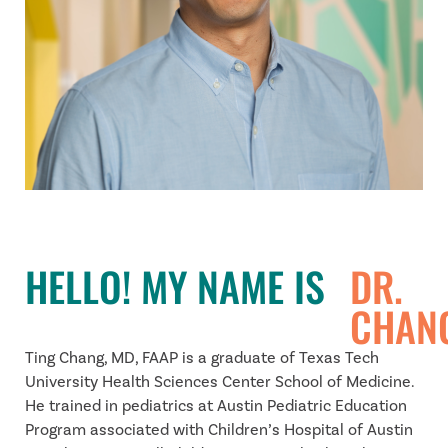
HELLO! MY NAME IS
DR.
CHAN
Ting Chang, MD, FAAP is a graduate of Texas Tech
University Health Sciences Center School of Medicine.
He trained in pediatrics at Austin Pediatric Education
Program associated with Children’s Hospital of Austin