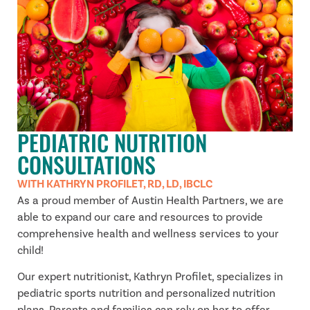
PEDIATRIC NUTRITION
CONSULTATIONS
WITH KATHRYN PROFILET, RD, LD, IBCLC
As a proud member of Austin Health Partners, we are
able to expand our care and resources to provide
comprehensive health and wellness services to your
child!
Our expert nutritionist, Kathryn Profilet, specializes in
pediatric sports nutrition and personalized nutrition
plans. Parents and families can rely on her to offer