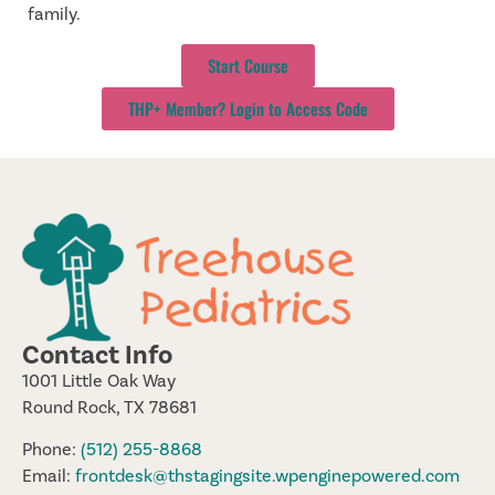
family.
Start Course
THP+ Member? Login to Access Code
Contact Info
1001 Little Oak Way
Round Rock, TX 78681
Phone:
(512) 255-8868
Email:
frontdesk@thstagingsite.wpenginepowered.com