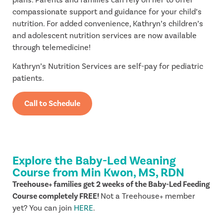
compassionate support and guidance for your child’s
nutrition. For added convenience, Kathryn’s children’s
and adolescent nutrition services are now available
through telemedicine!
Kathryn’s Nutrition Services are self-pay for pediatric
patients.
Call to Schedule
Explore the Baby-Led Weaning
Course from Min Kwon, MS, RDN
Treehouse+ families get 2 weeks of the Baby-Led Feeding
Course completely FREE!
Not a Treehouse+ member
yet? You can join
HERE
.