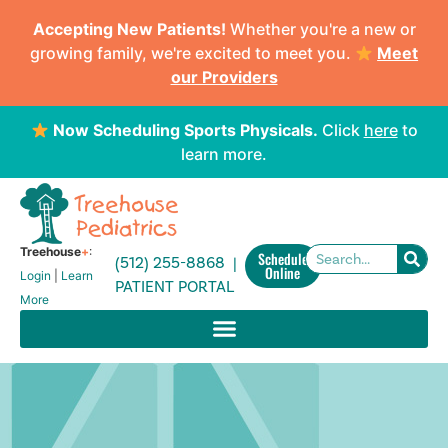
Accepting New Patients!
Whether you're a new or
growing family, we're excited to meet you.
Meet
our Providers
Now Scheduling Sports Physicals.
Click
here
to
learn more.
Treehouse
+
:
Schedule
(512) 255-8868 |
Online
Login
|
Learn
PATIENT PORTAL
More