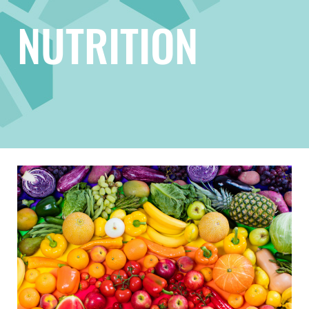
NUTRITION