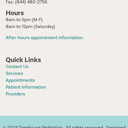
Fax: (844) 480-2756
Hours
8am to 5pm (M-F)
8am to 12pm (Saturday)
After-hours appointment information
Quick Links
Contact Us
Services
Appointments
Patient Information
Providers
© 2024 Treehouse Pediatrics. All rights reserved. Designed