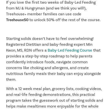
If you love the first two weeks of Baby-Led Feeding
from MJ & Hungryman (and we think you will!),
Treehouse+ member families can use code
Treehouse50
to unlock 50% off the rest of the course.
Starting solids doesn’t have to feel overwhelming!
Registered Dietitian and baby-feeding expert Min
Kwon, MS, RDN offers a
Baby-Led Feeding Course
that
provides a step-by-step roadmap to help parents
confidently introduce foods, navigate common
concerns like choking and allergens, and create
nutritious family meals their baby can enjoy alongside
them.
With a 12 week meal plan, grocery lists, cooking videos,
and real-life feeding demonstrations, this practical
program takes the guesswork out of starting solids and
helps make mealtimes more enjoyable for the whole