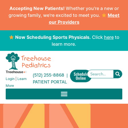
Accepting New Patients!
Whether you're a new or
growing family, we're excited to meet you.
Meet
our Providers
Now Scheduling Sports Physicals.
Click
here
to
learn more.
Treehouse
+
:
Schedule
(512) 255-8868 |
Online
Login
|
Learn
PATIENT PORTAL
More