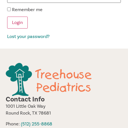
Remember me
Lost your password?
Contact Info
1001 Little Oak Way
Round Rock, TX 78681
Phone:
(512) 255-8868