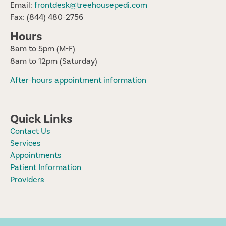
Email:
frontdesk@treehousepedi.com
Fax: (844) 480-2756
Hours
8am to 5pm (M-F)
8am to 12pm (Saturday)
After-hours appointment information
Quick Links
Contact Us
Services
Appointments
Patient Information
Providers