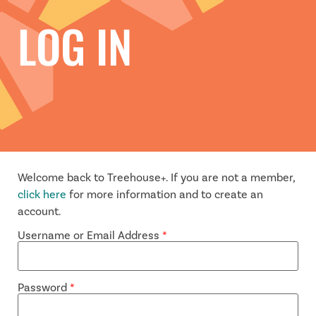
LOG IN
Welcome back to Treehouse+. If you are not a member,
click here
for more information and to create an
account.
Username or Email Address
*
Password
*