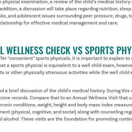
 physical examination, a review of the child’s medical history 
ition, a discussion will take place regarding nutrition, sleep 
sks, and adolescent issues surrounding peer pressure, drugs, t
 relationship for effective medical management and care.
L WELLNESS CHECK VS SPORTS PHY
er “convenient” sports physicals, it is important to explain to
t a sports physical is equivalent to a well child exam, however,
orts or other physically strenuous activities while the well c
 a brief discussion of the child’s medical history. During this 
ccine records. Compare that to an Annual Wellness Visit that u
chronic conditions, weight, height and body mass index measurem
ment (physical, cognitive, and social) along with counseling re
 alcohol. These visits are the foundation for promoting continu