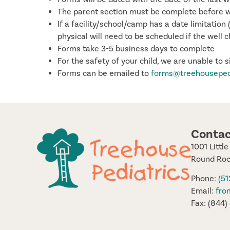
The parent section must be complete before we 
If a facility/school/camp has a date limitatio
physical will need to be scheduled if the well c
Forms take 3-5 business days to complete
For the safety of your child, we are unable to 
Forms can be emailed to
forms@treehousepe
Contac
1001 Littl
Round Roc
Phone:
(5
Email:
fro
Fax: (844