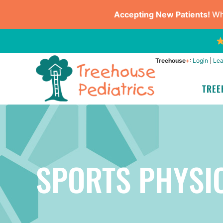
Accepting New Patients!
Whe
Treehouse
+
:
Login
|
Lea
TREE
SPORTS PHYSI