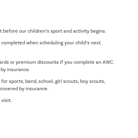
 before our children’s sport and activity begins.
l completed when scheduling your child’s next
wards or premium discounts if you complete an AWC.
 by insurance.
for sports, band, school, girl scouts, boy scouts,
t covered by insurance.
visit.