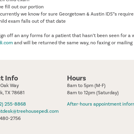
fill out our portion
n (currently we know for sure Georgetown & Austin IDS”s require
hild exam falls out of that date
sign off an any forms for a patient that hasn’t been seen for a 
di.com
and will be returned the same way, no faxing or mailing
t Info
Hours
e Oak Way
8am to 5pm (M-F)
k, TX 78681
8am to 12pm (Saturday)
12) 255-8868
After-hours appointment infor
ntdesk@treehousepedi.com
) 480-2756