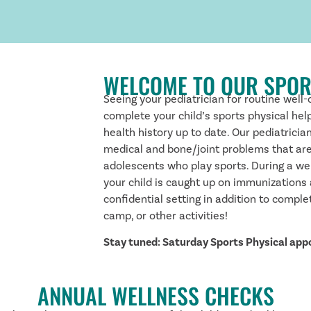
WELCOME TO OUR SPOR
Seeing your pediatrician for routine well-
complete your child’s sports physical hel
health history up to date. Our pediatricia
medical and bone/joint problems that ar
adolescents who play sports. During a we
your child is caught up on immunizations
confidential setting in addition to compl
camp, or other activities!
Stay tuned: Saturday Sports Physical ap
ANNUAL WELLNESS CHECKS