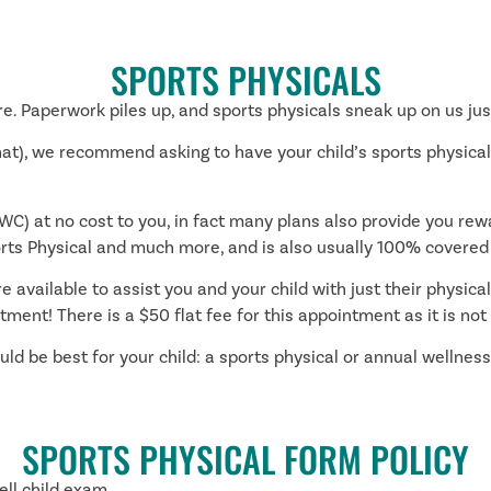
SPORTS PHYSICALS
e. Paperwork piles up, and sports physicals sneak up on us just
that), we recommend asking to have your child’s sports physica
C) at no cost to you, in fact many plans also provide you re
ts Physical and much more, and is also usually 100% covered
 available to assist you and your child with just their physical 
tment! There is a $50 flat fee for this appointment as it is no
d be best for your child: a sports physical or annual wellness 
SPORTS PHYSICAL FORM POLICY
ell child exam