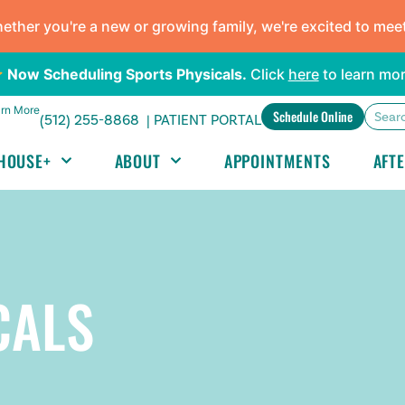
ther you're a new or growing family, we're excited to mee
Now Scheduling Sports Physicals.
Click
here
to learn mor
rn More
Schedule Online
(512) 255-8868 |
PATIENT PORTAL
HOUSE+
ABOUT
APPOINTMENTS
AFT
CALS