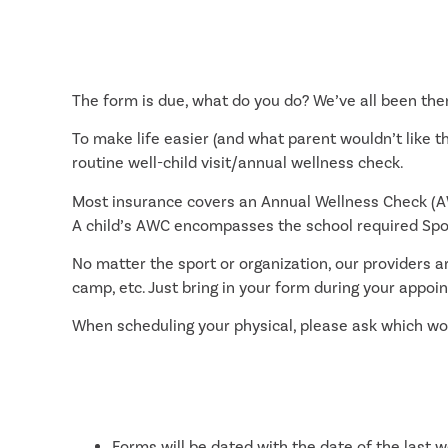
The form is due, what do you do? We’ve all been ther
To make life easier (and what parent wouldn’t like 
routine well-child visit/annual wellness check.
Most insurance covers an Annual Wellness Check (AW
A child’s AWC encompasses the school required Spor
No matter the sport or organization, our providers are
camp, etc. Just bring in your form during your appoin
When scheduling your physical, please ask which woul
Forms will be dated with the date of the last w