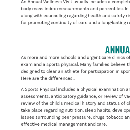
An Annual Wellness Visit usually includes a complete
body mass index measurements and percentiles. In add
along with counseling regarding health and safety ri
for promoting continuity of care and a long-lasting
ANNUA
As more and more schools and urgent care clinics off
exam and a sports physical. Many families believe tha
designed to clear an athlete for participation in sp
Here are the differences…
A Sports Physical includes a physical examination and
assessments, anticipatory guidance, or review of va
review of the child’s medical history and status of 
take place regarding nutrition, sleep habits, develop
issues surrounding peer pressure, drugs, tobacco and
effective medical management and care.