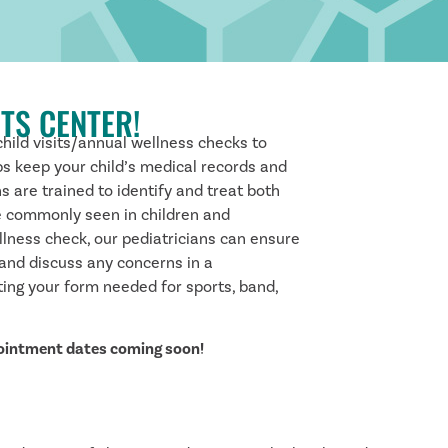
TS CENTER!
child visits/annual wellness checks to
ps keep your child’s medical records and
ns are trained to identify and treat both
e commonly seen in children and
llness check, our pediatricians can ensure
 and discuss any concerns in a
eting your form needed for sports, band,
pointment dates coming soon!