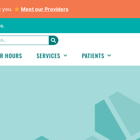
t you.
Meet our Providers
e.
ER HOURS
SERVICES
PATIENTS