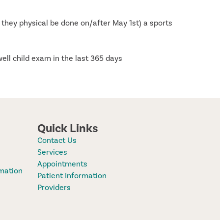
 they physical be done on/after May 1st) a sports
well child exam in the last 365 days
Quick Links
Contact Us
Services
Appointments
mation
Patient Information
Providers