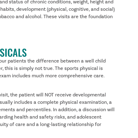
and status of chronic conditions, weight, height and
habits, development (physical, cognitive, and social)
obacco and alcohol. These visits are the foundation
SICALS
 our patients the difference between a well child
 this is simply not true. The sports physical is
hild exam includes much more comprehensive care.
visit, the patient will NOT receive developmental
sually includes a complete physical examination, a
ents and percentiles. In addition, a discussion will
garding health and safety risks, and adolescent
ity of care and a long-lasting relationship for