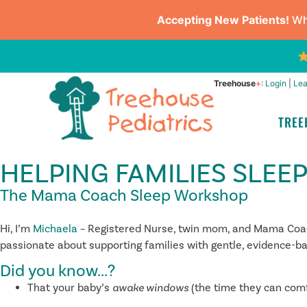
Accepting New Patients!
Whe
Treehouse
+
:
Login
|
Lea
TREE
HELPING FAMILIES SLEE
The Mama Coach Sleep Workshop
Hi, I’m
Michaela
– Registered Nurse, twin mom, and Mama Coach.
passionate about supporting families with gentle, evidence-base
Did you know...?
That your baby’s
awake windows
(the time they can com