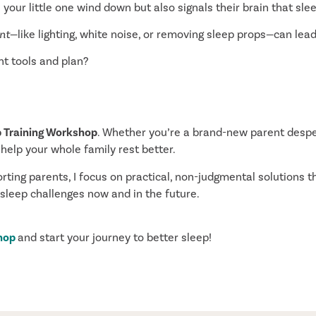
 your little one wind down but also signals their brain that sle
nt
—like lighting, white noise, or removing sleep props—can lead
ht tools and plan?
p Training Workshop
. Whether you’re a brand-new parent despe
 help your whole family rest better.
ing parents, I focus on practical, non-judgmental solutions th
 sleep challenges now and in the future.
shop
and start your journey to better sleep!