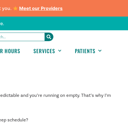
t you.
Meet our Providers
e.
ER HOURS
SERVICES
PATIENTS
edictable and you’re running on empty. That’s why I’m
eep schedule?