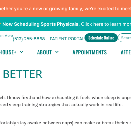
ther you're a new or growing family, we're excited to mee
Now Scheduling Sports Physicals.
Click
here
to learn mor
rn More
Schedule Online
(512) 255-8868 |
PATIENT PORTAL
HOUSE+
ABOUT
APPOINTMENTS
AFT
P BETTER
 I know firsthand how exhausting it feels when sleep is unpr
d sleep training strategies that actually work in real life.
fortably stay awake between naps) can make or break their sl