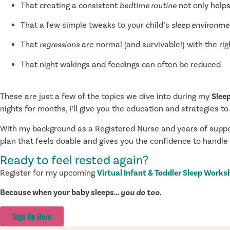
That creating a consistent
bedtime routine
not only helps
That a few simple tweaks to your child’s
sleep environme
That
regressions
are normal (and survivable!) with the rig
That night wakings and feedings can often be reduced
These are just a few of the topics we dive into during my
Slee
nights for months, I’ll give you the education and strategies to
With my background as a Registered Nurse and years of support
plan that feels doable and gives you the confidence to handle
Ready to feel rested again?
Register for my upcoming
Virtual Infant & Toddler Sleep Work
Because when your baby sleeps…
you do too.
Sign Up Here