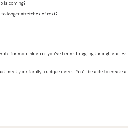
ep is coming?
 to longer stretches of rest?
rate for more sleep or you’ve been struggling through endless
at meet your family’s unique needs. You’ll be able to create a